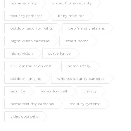
home security
smart home security
security cameras
baby monitor
outdoor security lights
pet-friendly alarms
night vision cameras
smart home
night vision
surveillance
CCTV installation cost
home safety
outdoor lighting
wireless security cameras
security
video doorbell
privacy
home security cameras
security systems
video doorbells