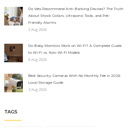
Do Vets Recommend Anti-Barking Devices? The Truth
About Shock Collars, Ultrasonic Tools, and Pet-
Friendly Alarms
2 Aug 2026
Do Baby Monitors Work on Wi-Fi? A Complete Guide
to Wi-Fi vs. Non-Wi-Fi Models
6 Aug 2026
Best Security Cameras With No Monthly Fee in 2026:
Local Storage Guide
3 Aug 2026
TAGS