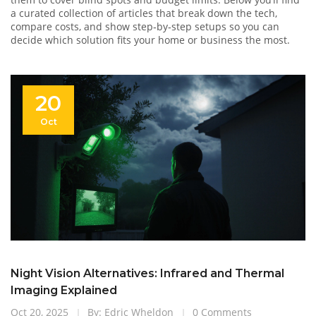
a curated collection of articles that break down the tech,
compare costs, and show step‑by‑step setups so you can
decide which solution fits your home or business the most.
20
Oct
Night Vision Alternatives: Infrared and Thermal
Imaging Explained
Oct 20, 2025
By: Edric Wheldon
0 Comments