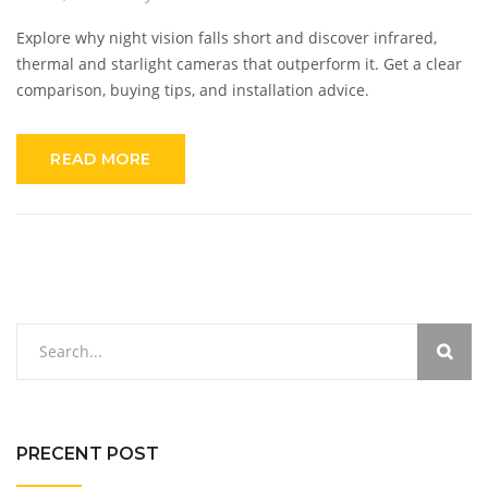
Explore why night vision falls short and discover infrared,
thermal and starlight cameras that outperform it. Get a clear
comparison, buying tips, and installation advice.
READ MORE
PRECENT POST