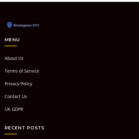
MENU
About Us
Terms of Service
Privacy Policy
Contact Us
UK GDPR
RECENT POSTS