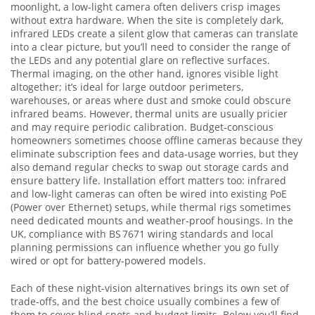
moonlight, a low‑light camera often delivers crisp images
without extra hardware. When the site is completely dark,
infrared LEDs create a silent glow that cameras can translate
into a clear picture, but you’ll need to consider the range of
the LEDs and any potential glare on reflective surfaces.
Thermal imaging, on the other hand, ignores visible light
altogether; it’s ideal for large outdoor perimeters,
warehouses, or areas where dust and smoke could obscure
infrared beams. However, thermal units are usually pricier
and may require periodic calibration. Budget‑conscious
homeowners sometimes choose offline cameras because they
eliminate subscription fees and data‑usage worries, but they
also demand regular checks to swap out storage cards and
ensure battery life. Installation effort matters too: infrared
and low‑light cameras can often be wired into existing PoE
(Power over Ethernet) setups, while thermal rigs sometimes
need dedicated mounts and weather‑proof housings. In the
UK, compliance with BS 7671 wiring standards and local
planning permissions can influence whether you go fully
wired or opt for battery‑powered models.
Each of these night‑vision alternatives brings its own set of
trade‑offs, and the best choice usually combines a few of
them to cover blind spots and budget limits. Below you’ll find