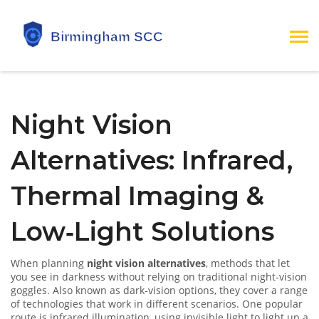
Night Vision
Alternatives: Infrared,
Thermal Imaging &
Low‑Light Solutions
When planning
night vision alternatives
,
methods that let
you see in darkness without relying on traditional night‑vision
goggles
. Also known as
dark‑vision options
, they cover a range
of technologies that work in different scenarios.
One popular
route is
infrared illumination
,
using invisible light to light up a