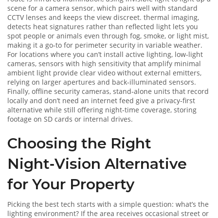
scene for a camera sensor
, which pairs well with standard
CCTV lenses and keeps the view discreet.
thermal imaging
,
detects heat signatures rather than reflected light
lets you
spot people or animals even through fog, smoke, or light mist,
making it a go‑to for perimeter security in variable weather.
For locations where you can’t install active lighting,
low‑light
cameras
,
sensors with high sensitivity that amplify minimal
ambient light
provide clear video without external emitters,
relying on larger apertures and back‑illuminated sensors.
Finally,
offline security cameras
,
stand‑alone units that record
locally and don’t need an internet feed
give a privacy‑first
alternative while still offering night‑time coverage, storing
footage on SD cards or internal drives.
Choosing the Right
Night‑Vision Alternative
for Your Property
Picking the best tech starts with a simple question: what’s the
lighting environment? If the area receives occasional street or