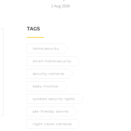
2 Aug 2026
TAGS
home security
smart home security
security cameras
baby monitor
outdoor security lights
pet-friendly alarms
night vision cameras