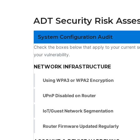
ADT Security Risk Asse
System Configuration Audit
Check the boxes below that apply to your current 
your vulnerability.
NETWORK INFRASTRUCTURE
Using WPA3 or WPA2 Encryption
UPnP Disabled on Router
IoT/Guest Network Segmentation
Router Firmware Updated Regularly