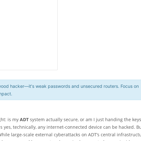
lywood hacker—it's weak passwords and unsecured routers. Focus on
mpact.
ght: is my
ADT
system actually secure, or am I just handing the keys
 yes, technically, any internet-connected device can be hacked. B
hile large-scale external cyberattacks on ADT’s central infrastruct