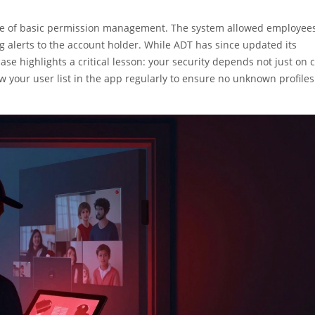
ilure of basic permission management. The system allowed employees
 alerts to the account holder. While ADT has since updated its
ase highlights a critical lesson: your security depends not just on 
 your user list in the app regularly to ensure no unknown profiles