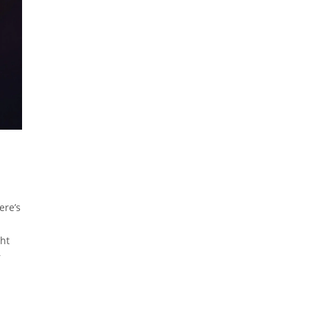
ere’s
ght
r