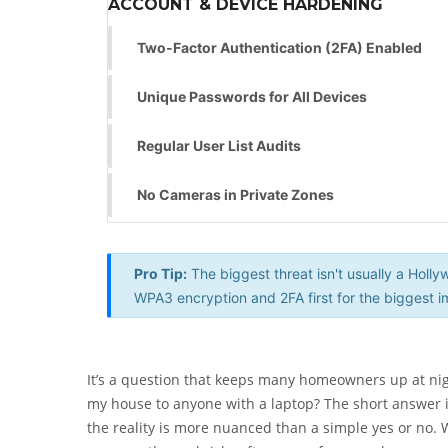
ACCOUNT & DEVICE HARDENING
Two-Factor Authentication (2FA) Enabled
Unique Passwords for All Devices
Regular User List Audits
No Cameras in Private Zones
Pro Tip:
The biggest threat isn't usually a Hol
WPA3 encryption and 2FA first for the biggest i
It’s a question that keeps many homeowners up at ni
my house to anyone with a laptop? The short answer is
the reality is more nuanced than a simple yes or no. W