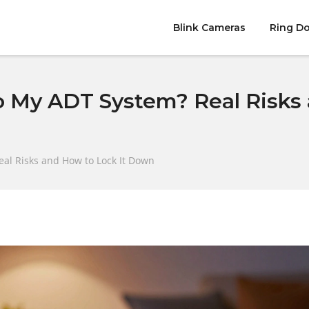
Blink Cameras
Ring Do
 My ADT System? Real Risks 
al Risks and How to Lock It Down