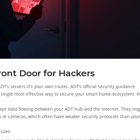
ront Door for Hackers
T’s servers-it’s your own router. ADT’s official security guidance
single most effective way to secure your smart home ecosystem. H
rcept data flowing between your ADT hub and the internet. They mi
ks or cameras, which often have weaker security protocols than you
rules: