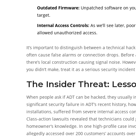
Outdated Firmware:
Unpatched software on your
target.
Internal Access Controls:
As we’ll see later, po
allowed unauthorized access.
It’s important to distinguish between a technical hac
often cause false alarms or connection drops. Before 
there’s local construction causing signal noise. How
you didn’t make, treat it as a serious security inciden
The Insider Threat: Less
When people ask if ADT can be hacked, they usually i
significant security failure in ADT’s recent history, 
installations, suffered from severe internal access con
Class-action lawsuits revealed that technicians coul
homeowner’s knowledge. In one high-profile case invol
allegedly accessed over 200 customers’ accounts over