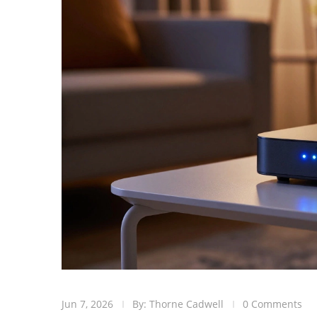
Jun 7, 2026
By: Thorne Cadwell
0 Comments