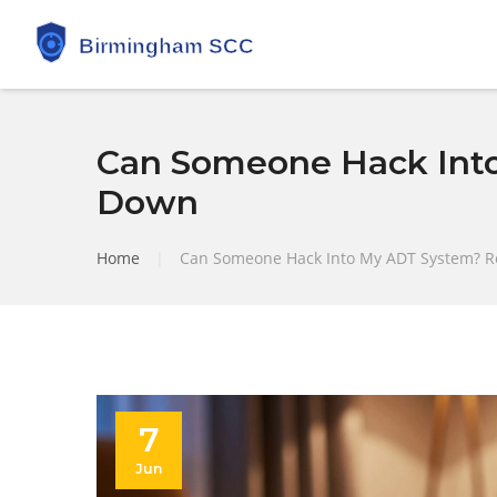
Can Someone Hack Into
Down
Home
|
Can Someone Hack Into My ADT System? Re
7
Jun