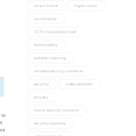
smart home
night vision
surveillance
CCTV installation cost
home safety
outdoor lighting
wireless security cameras
security
video doorbell
privacy
home security cameras
 to
ut
security systems
ure