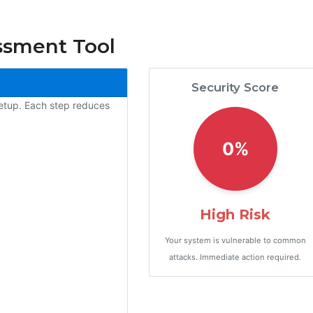
ssment Tool
Security Score
setup. Each step reduces
0%
High Risk
Your system is vulnerable to common
attacks. Immediate action required.