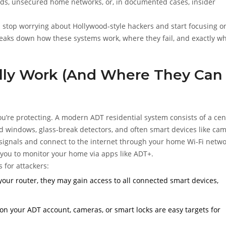
rds, unsecured home networks, or, in documented cases, insider
u stop worrying about Hollywood-style hackers and start focusing o
reaks down how these systems work, where they fail, and exactly w
ly Work (And Where They Can
you’re protecting. A modern
ADT residential system
consists of a cen
nd windows, glass-break detectors, and often smart devices like ca
ignals and connect to the internet through your home Wi-Fi netwo
g you to monitor your home via apps like
ADT+
.
s for attackers:
your router, they may gain access to all connected smart devices,
n your ADT account, cameras, or smart locks are easy targets for