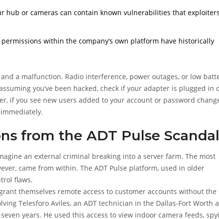
 hub or cameras can contain known vulnerabilities that exploiter
or permissions within the company’s own platform have historically
k and a malfunction. Radio interference, power outages, or low batt
assuming you’ve been hacked, check if your adapter is plugged in o
ever, if you see new users added to your account or password chang
t immediately.
ons from the ADT Pulse Scanda
magine an external criminal breaking into a server farm. The most
however, came from within. The
ADT Pulse platform
, used in older
trol flaws.
d grant themselves remote access to customer accounts without the
ving Telesforo Aviles, an ADT technician in the Dallas-Fort Worth 
 seven years. He used this access to view indoor camera feeds, spy