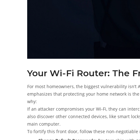
Your Wi-Fi Router: The F
For most homeowners, the biggest vulnerability isn’t AD
emphasizes that protecting your home network is the 
why:
If an attacker compromises your Wi-Fi, they can inte
also discover other connected devices, like smart loc
main computer.
To fortify this front door, follow these non-negotiable 