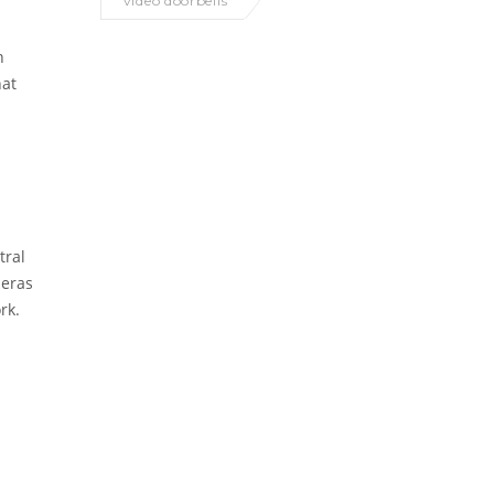
video doorbells
n
hat
tral
meras
rk.