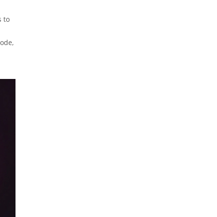
 to
code,