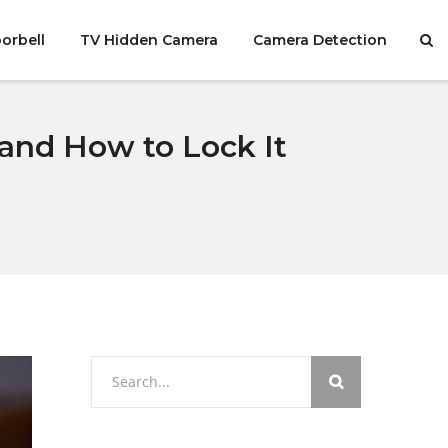
orbell
TV Hidden Camera
Camera Detection
and How to Lock It