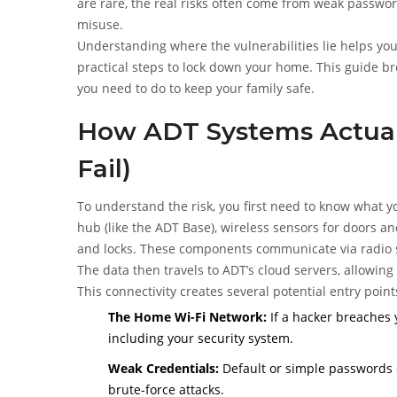
are rare, the real risks often come from weak passwo
misuse.
Understanding where the vulnerabilities lie helps yo
practical steps to lock down your home. This guide b
you need to do to keep your family safe.
How ADT Systems Actual
Fail)
To understand the risk, you first need to know what 
hub (like the ADT Base), wireless sensors for doors a
and locks. These components communicate via radio s
The data then travels to ADT’s cloud servers, allowin
This connectivity creates several potential entry point
The Home Wi-Fi Network:
If a hacker breaches 
including your security system.
Weak Credentials:
Default or simple passwords o
brute-force attacks.