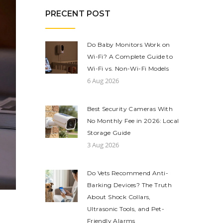
PRECENT POST
Do Baby Monitors Work on
Wi-Fi? A Complete Guide to
Wi-Fi vs. Non-Wi-Fi Models
6 Aug 2026
Best Security Cameras With
No Monthly Fee in 2026: Local
Storage Guide
3 Aug 2026
Do Vets Recommend Anti-
Barking Devices? The Truth
About Shock Collars,
Ultrasonic Tools, and Pet-
Friendly Alarms