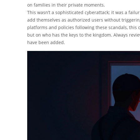
on families in their private moments.
This wasn’t a sophisticated cyberattack; it was a fa
add themselves as authorized users without triggering
platforms and policies following these scandals, this c
but on who has the keys to the kingdom. Always review
have been added.