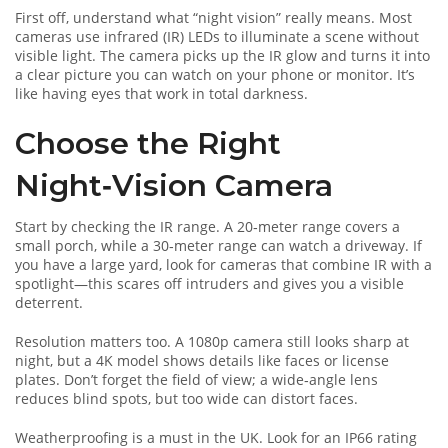
First off, understand what “night vision” really means. Most
cameras use infrared (IR) LEDs to illuminate a scene without
visible light. The camera picks up the IR glow and turns it into
a clear picture you can watch on your phone or monitor. It’s
like having eyes that work in total darkness.
Choose the Right
Night‑Vision Camera
Start by checking the IR range. A 20‑meter range covers a
small porch, while a 30‑meter range can watch a driveway. If
you have a large yard, look for cameras that combine IR with a
spotlight—this scares off intruders and gives you a visible
deterrent.
Resolution matters too. A 1080p camera still looks sharp at
night, but a 4K model shows details like faces or license
plates. Don’t forget the field of view; a wide‑angle lens
reduces blind spots, but too wide can distort faces.
Weatherproofing is a must in the UK. Look for an IP66 rating