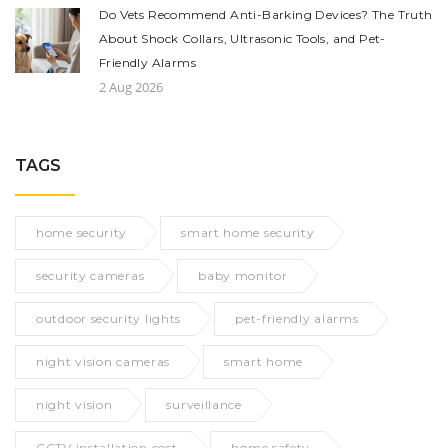
Do Vets Recommend Anti-Barking Devices? The Truth
About Shock Collars, Ultrasonic Tools, and Pet-
Friendly Alarms
2 Aug 2026
TAGS
home security
smart home security
security cameras
baby monitor
outdoor security lights
pet-friendly alarms
night vision cameras
smart home
night vision
surveillance
CCTV installation cost
home safety