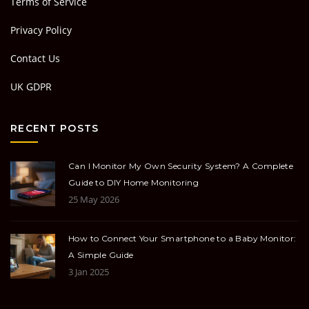
Terms of Service
Privacy Policy
Contact Us
UK GDPR
RECENT POSTS
Can I Monitor My Own Security System? A Complete
Guide to DIY Home Monitoring
25 May 2026
How to Connect Your Smartphone to a Baby Monitor:
A Simple Guide
3 Jan 2025