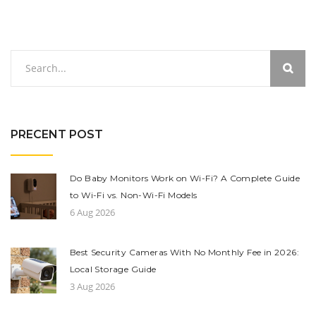
PRECENT POST
Do Baby Monitors Work on Wi-Fi? A Complete Guide
to Wi-Fi vs. Non-Wi-Fi Models
6 Aug 2026
Best Security Cameras With No Monthly Fee in 2026:
Local Storage Guide
3 Aug 2026