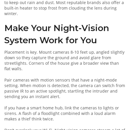
to keep out rain and dust. Most reputable brands also offer a
built‑in heater to stop frost from clouding the lens during
winter.
Make Your Night‑Vision
System Work for You
Placement is key. Mount cameras 8‑10 feet up, angled slightly
down so they capture the ground and avoid glare from
streetlights. Corners of the house give a broader view than
flat walls.
Pair cameras with motion sensors that have a night‑mode
setting. When motion is detected, the camera can switch from
passive IR to an active spotlight, startling the intruder and
sending you an instant alert.
If you have a smart home hub, link the cameras to lights or
sirens. A flash of a floodlight combined with a loud alarm
makes a thief think twice.