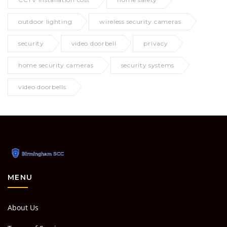
outdoor lighting
wireless security cameras
security
video doorbell
privacy
home security cameras
security systems
video doorbells
MENU
About Us