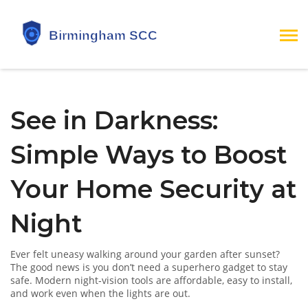
See in Darkness:
Simple Ways to Boost
Your Home Security at
Night
Ever felt uneasy walking around your garden after sunset?
The good news is you don’t need a superhero gadget to stay
safe. Modern night‑vision tools are affordable, easy to install,
and work even when the lights are out.