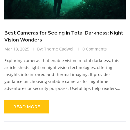
Best Cameras for Seeing in Total Darkness: Night
Vision Wonders
Mar 13, 2025
By: Thorne Cadwell
0 Comments
Exploring cameras that enable vision in total darkness, this
article sheds light on night vision technologies, offering
insights into infrared and thermal imaging. It provides
guidance on choosing suitable cameras for nighttime
adventures or security purposes. Useful tips help readers
understand how these devices function and their practical
benefits. Equip yourself with knowledge to capture or monitor
READ MORE
in the darkest environments!