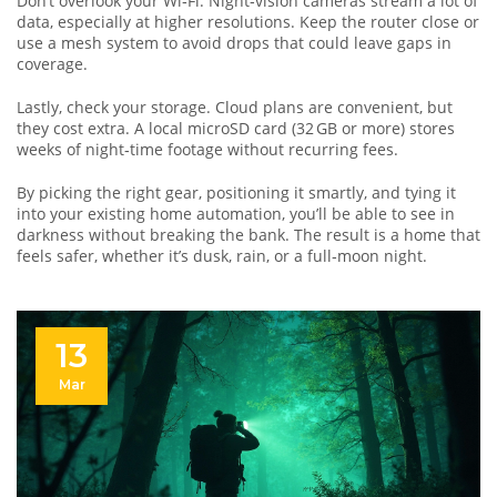
Don’t overlook your Wi‑Fi. Night‑vision cameras stream a lot of
data, especially at higher resolutions. Keep the router close or
use a mesh system to avoid drops that could leave gaps in
coverage.
Lastly, check your storage. Cloud plans are convenient, but
they cost extra. A local microSD card (32 GB or more) stores
weeks of night‑time footage without recurring fees.
By picking the right gear, positioning it smartly, and tying it
into your existing home automation, you’ll be able to see in
darkness without breaking the bank. The result is a home that
feels safer, whether it’s dusk, rain, or a full‑moon night.
13
Mar