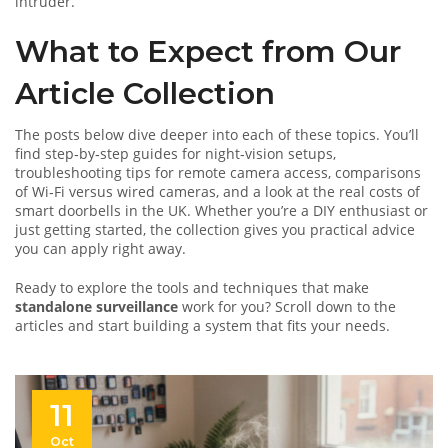
intruder.
What to Expect from Our
Article Collection
The posts below dive deeper into each of these topics. You’ll
find step‑by‑step guides for night‑vision setups,
troubleshooting tips for remote camera access, comparisons
of Wi‑Fi versus wired cameras, and a look at the real costs of
smart doorbells in the UK. Whether you’re a DIY enthusiast or
just getting started, the collection gives you practical advice
you can apply right away.
Ready to explore the tools and techniques that make
standalone surveillance
work for you? Scroll down to the
articles and start building a system that fits your needs.
11
Oct