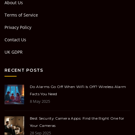
About Us
Terms of Service
Privacy Policy
Contact Us
UK GDPR
RECENT POSTS
Do Alarms Go Off When WiFi Is Off? Wireless Alarm
Facts You Need
8 May 2025
Best Security Camera Apps: Find the Right One for
Your Cameras
28 Sep 2025