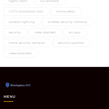
night vision
surveillance
CCTV installation cost
home safety
outdoor lighting
wireless security cameras
security
video doorbell
privacy
home security cameras
security systems
video doorbells
MENU