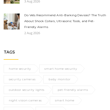
3 Aug 2026
Do Vets Recommend Anti-Barking Devices? The Truth
About Shock Collars, Ultrasonic Tools, and Pet-
Friendly Alarms
2 Aug 2026
TAGS
home security
smart home security
security cameras
baby monitor
outdoor security lights
pet-friendly alarms
night vision cameras
smart home