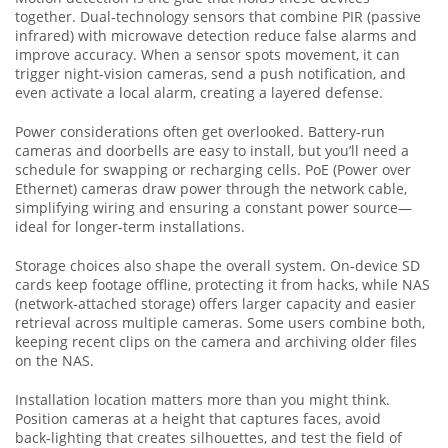
together. Dual‑technology sensors that combine PIR (passive
infrared) with microwave detection reduce false alarms and
improve accuracy. When a sensor spots movement, it can
trigger night‑vision cameras, send a push notification, and
even activate a local alarm, creating a layered defense.
Power considerations often get overlooked. Battery‑run
cameras and doorbells are easy to install, but you’ll need a
schedule for swapping or recharging cells. PoE (Power over
Ethernet) cameras draw power through the network cable,
simplifying wiring and ensuring a constant power source—
ideal for longer‑term installations.
Storage choices also shape the overall system. On‑device SD
cards keep footage offline, protecting it from hacks, while NAS
(network‑attached storage) offers larger capacity and easier
retrieval across multiple cameras. Some users combine both,
keeping recent clips on the camera and archiving older files
on the NAS.
Installation location matters more than you might think.
Position cameras at a height that captures faces, avoid
back‑lighting that creates silhouettes, and test the field of