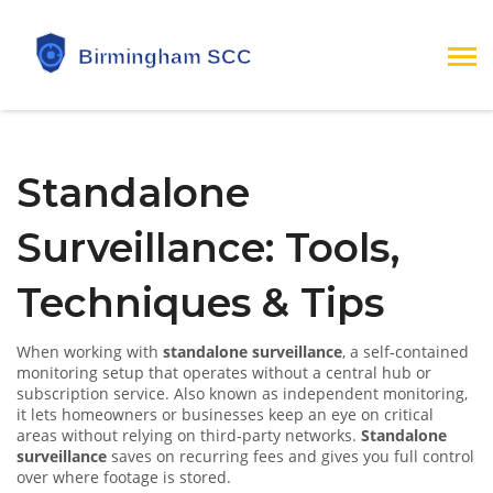
Standalone
Surveillance: Tools,
Techniques & Tips
When working with
standalone surveillance
,
a self‑contained
monitoring setup that operates without a central hub or
subscription service
. Also known as
independent monitoring
,
it lets homeowners or businesses keep an eye on critical
areas without relying on third‑party networks.
Standalone
surveillance
saves on recurring fees and gives you full control
over where footage is stored.