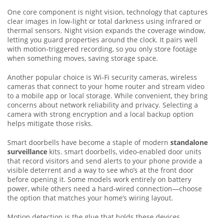
One core component is
night vision
,
technology that captures
clear images in low‑light or total darkness using infrared or
thermal sensors
. Night vision expands the coverage window,
letting you guard properties around the clock. It pairs well
with motion‑triggered recording, so you only store footage
when something moves, saving storage space.
Another popular choice is
Wi‑Fi security cameras
,
wireless
cameras that connect to your home router and stream video
to a mobile app or local storage
. While convenient, they bring
concerns about network reliability and privacy. Selecting a
camera with strong encryption and a local backup option
helps mitigate those risks.
Smart doorbells have become a staple of modern
standalone
surveillance
kits.
smart doorbells
,
video‑enabled door units
that record visitors and send alerts to your phone
provide a
visible deterrent and a way to see who’s at the front door
before opening it. Some models work entirely on battery
power, while others need a hard‑wired connection—choose
the option that matches your home’s wiring layout.
Motion detection is the glue that holds these devices