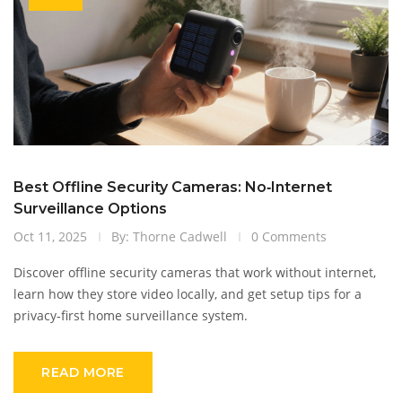
Best Offline Security Cameras: No‑Internet
Surveillance Options
Oct 11, 2025
By: Thorne Cadwell
0 Comments
Discover offline security cameras that work without internet,
learn how they store video locally, and get setup tips for a
privacy‑first home surveillance system.
READ MORE