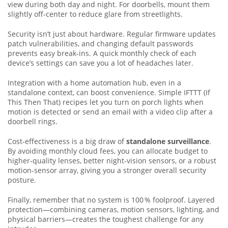
view during both day and night. For doorbells, mount them
slightly off‑center to reduce glare from streetlights.
Security isn’t just about hardware. Regular firmware updates
patch vulnerabilities, and changing default passwords
prevents easy break‑ins. A quick monthly check of each
device’s settings can save you a lot of headaches later.
Integration with a home automation hub, even in a
standalone context, can boost convenience. Simple IFTTT (If
This Then That) recipes let you turn on porch lights when
motion is detected or send an email with a video clip after a
doorbell rings.
Cost‑effectiveness is a big draw of
standalone surveillance
.
By avoiding monthly cloud fees, you can allocate budget to
higher‑quality lenses, better night‑vision sensors, or a robust
motion‑sensor array, giving you a stronger overall security
posture.
Finally, remember that no system is 100 % foolproof. Layered
protection—combining cameras, motion sensors, lighting, and
physical barriers—creates the toughest challenge for any