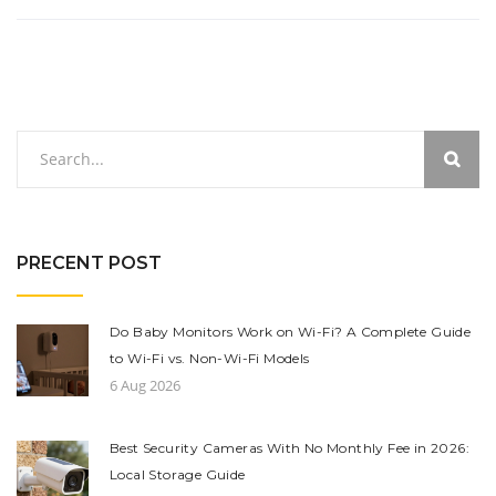
PRECENT POST
Do Baby Monitors Work on Wi-Fi? A Complete Guide
to Wi-Fi vs. Non-Wi-Fi Models
6 Aug 2026
Best Security Cameras With No Monthly Fee in 2026:
Local Storage Guide