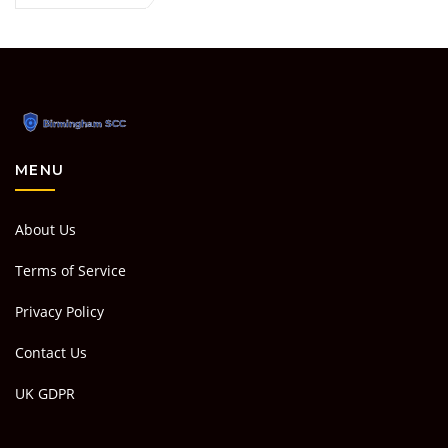
MENU
About Us
Terms of Service
Privacy Policy
Contact Us
UK GDPR