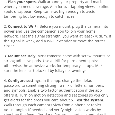
1.
Plan your spots.
Walk around your property and mark
where you need coverage. Aim for overlapping views so blind
spots disappear. Keep cameras high enough to avoid
tampering but low enough to catch faces.
2.
Connect to Wi‑Fi.
Before you mount, plug the camera into
power and use the companion app to join your home
network. Test the signal strength; you want at least -70 dBm. If
the signal is weak, add a Wi‑Fi extender or move the router
closer.
3.
Mount securely.
Most cameras come with screw mounts or
strong adhesive pads. Use a drill for permanent spots;
otherwise, the adhesive works for temporary setups. Make
sure the lens isn’t blocked by foliage or awnings.
4.
Configure settings.
In the app, change the default
password to something strong – a mix of letters, numbers,
and symbols. Enable two‑factor authentication if the app
offers it. Turn on motion detection and set zones so you only
get alerts for the areas you care about.5.
Test the system.
Walk through each camera’s view from a phone or tablet.
Adjust angles if needed, and verify night vision works by
checking the feed after dark. Record a short clip and play it