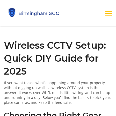
Wireless CCTV Setup:
Quick DIY Guide for
2025
If you want to see what’s happening around your property
without digging up walls, a wireless CCTV system is the
answer. It works over Wi‑Fi, needs little wiring, and can be up
and running in a day. Below you’ll find the basics to pick gear,
place cameras, and keep the feed safe.
Choosing the Right Gear