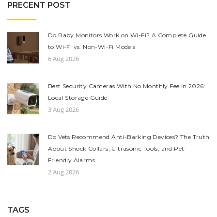
PRECENT POST
Do Baby Monitors Work on Wi-Fi? A Complete Guide
to Wi-Fi vs. Non-Wi-Fi Models
6 Aug 2026
Best Security Cameras With No Monthly Fee in 2026:
Local Storage Guide
3 Aug 2026
Do Vets Recommend Anti-Barking Devices? The Truth
About Shock Collars, Ultrasonic Tools, and Pet-
Friendly Alarms
2 Aug 2026
TAGS