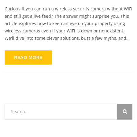
Curious if you can run a wireless security camera without WiFi
and still get a live feed? The answer might surprise you. This
article explores how to keep an eye on your property using
wireless cameras even if your WiFi is down or nonexistent.
We'll dive into some clever solutions, bust a few myths, and
offer tips on making the most of your security system without
relying on an internet connection.
READ MORE