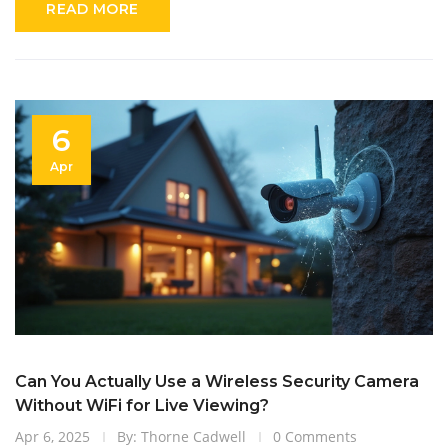
READ MORE
6
Apr
Can You Actually Use a Wireless Security Camera
Without WiFi for Live Viewing?
Apr 6, 2025
By: Thorne Cadwell
0 Comments