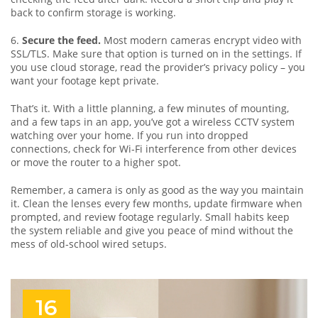
back to confirm storage is working.
6.
Secure the feed.
Most modern cameras encrypt video with
SSL/TLS. Make sure that option is turned on in the settings. If
you use cloud storage, read the provider’s privacy policy – you
want your footage kept private.
That’s it. With a little planning, a few minutes of mounting,
and a few taps in an app, you’ve got a wireless CCTV system
watching over your home. If you run into dropped
connections, check for Wi‑Fi interference from other devices
or move the router to a higher spot.
Remember, a camera is only as good as the way you maintain
it. Clean the lenses every few months, update firmware when
prompted, and review footage regularly. Small habits keep
the system reliable and give you peace of mind without the
mess of old‑school wired setups.
16