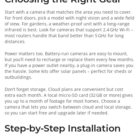
Start with a camera that matches the area you need to cover.
For front doors, pick a model with night vision and a wide field
of view. For gardens, a weather‑proof unit with a long‑range
infrared is best. Look for cameras that support 2.4 GHz Wi‑Fi –
most routers handle that band better than 5 GHz for long
distances.
Power matters too. Battery‑run cameras are easy to mount,
but you’ll need to recharge or replace them every few months.
If you have a power outlet nearby, a plug‑in camera saves you
the hassle. Some kits offer solar panels – perfect for sheds or
outbuildings.
Don’t forget storage. Cloud plans are convenient but cost
extra each month. A local micro‑SD card (32 GB or more) gives
you up to a month of footage for most homes. Choose a
camera that lets you switch between cloud and local storage,
so you can start free and upgrade later if needed.
Step‑by‑Step Installation