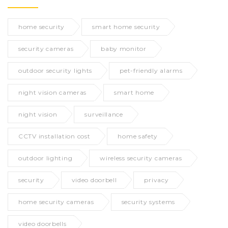
home security
smart home security
security cameras
baby monitor
outdoor security lights
pet-friendly alarms
night vision cameras
smart home
night vision
surveillance
CCTV installation cost
home safety
outdoor lighting
wireless security cameras
security
video doorbell
privacy
home security cameras
security systems
video doorbells