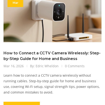
Mar
How to Connect a CCTV Camera Wirelessly: Step-
by-Step Guide for Home and Business
Mar 16, 2026
By: Edric Wheldon
0 Comments
Learn how to connect a CCTV camera wirelessly without
running cables. Step-by-step guide for home and business
use, covering Wi-Fi setup, signal strength tips, power options,
and common mistakes to avoid.