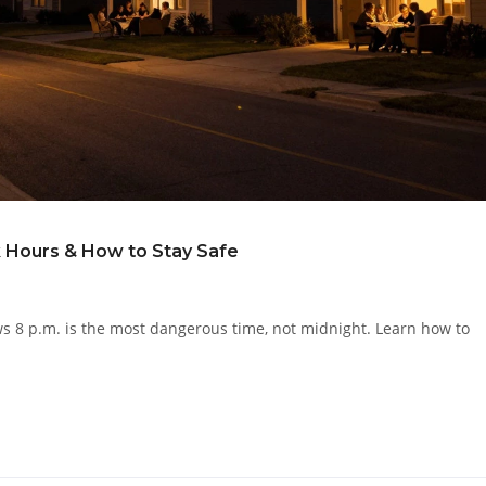
 Hours & How to Stay Safe
ws 8 p.m. is the most dangerous time, not midnight. Learn how to