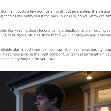
TE dongle. It costs a few pounds a month but guarantees the system
centres will notify you if the backup kicks in, so you know everyth
abits like keeping doors locked, using a deadbolt, and shrouding s
ng to burglars. Studies show that a well‑lit entryway and a visible
a reliable alarm, add smart sensors, sprinkle in cameras and lighting
ch. Need help picking the right combo? Our team at Birmingham Sec
 set everything up for you, 24/7.