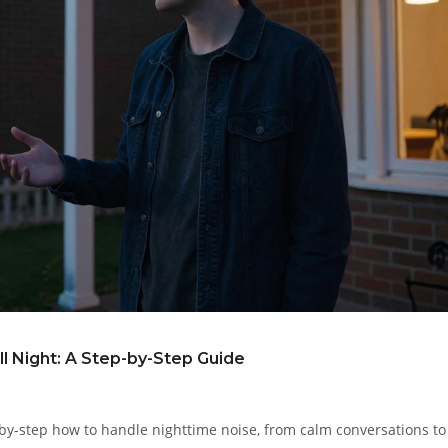
ll Night: A Step-by-Step Guide
-by-step how to handle nighttime noise, from calm conversations to