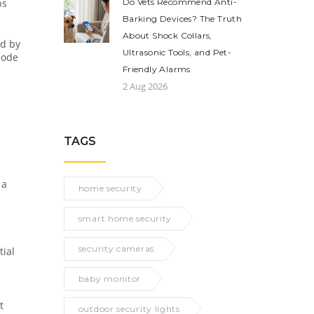
ps
Do Vets Recommend Anti-
Barking Devices? The Truth
About Shock Collars,
ed by
Ultrasonic Tools, and Pet-
mode
Friendly Alarms
2 Aug 2026
TAGS
 a
home security
smart home security
security cameras
tial
baby monitor
t
outdoor security lights