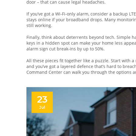
door – that can cause legal headaches.
If you’ve got a Wi‑Fi‑only alarm, consider a backup L
stays online if your broadband drops. Many monitoring 
still working.
Finally, think about deterrents beyond tech. Simple h
keys in a hidden spot can make your home less appeali
alarm sign cut break‑ins by up to 50%.
All these pieces fit together like a puzzle. Start with 
and you’ve got a layered defence that’s hard to brea
Command Center can walk you through the options and
23
Jul