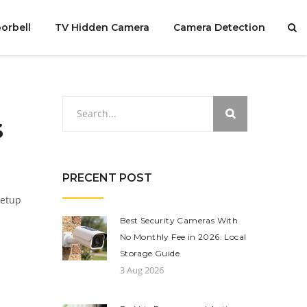
orbell
TV Hidden Camera
Camera Detection
s
PRECENT POST
setup
Best Security Cameras With
No Monthly Fee in 2026: Local
Storage Guide
3 Aug 2026