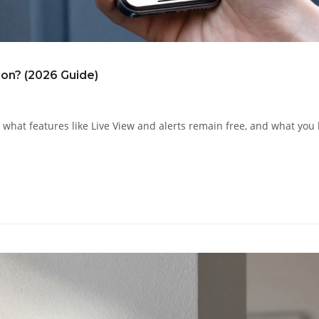
ion? (2026 Guide)
 what features like Live View and alerts remain free, and what you 