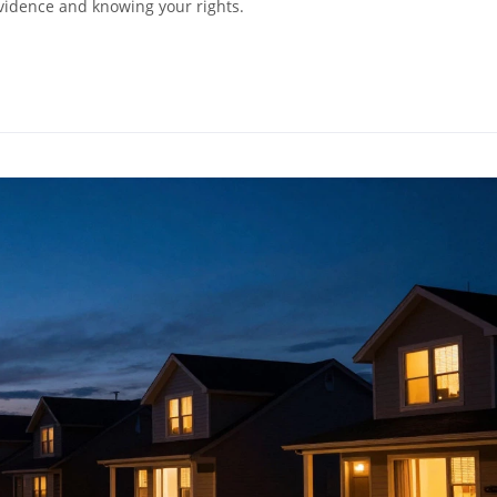
evidence and knowing your rights.