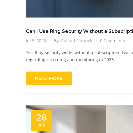
Can I Use Ring Security Without a Subscript
Jul 9, 2026
By: Roland Fenwick
0 Comments
Yes, Ring security works without a subscription. Learn
regarding recording and monitoring in 2026.
READ MORE
28
Jun