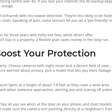
toring centre over 4G. If you lose your internet, the 4G backup kee
n outage.
(infrared) with microwave detection. They’re less likely to be fool
e room. Speaking of pets, some sensors let you set a ‘pet‑friendly’ 
 for three years with hefty exit fees, while others offer
ll stay in a property, a flexible plan saves money in the long run.
oost Your Protection
rty. Choose cameras with night vision and a decent field of view –
u’re worried about privacy, pick a model that lets you store footage
unt lights at a height of about 7‑8 feet so they cover a wide area
lash when someone approaches, alerting you and scaring off poten
 They let you see who’s at the door on your phone, and most models
t make sure the camera isn’t pointing directly at a neighbour’s fron