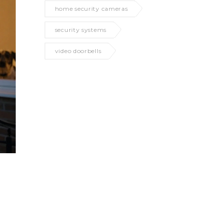
home security cameras
security systems
video doorbells