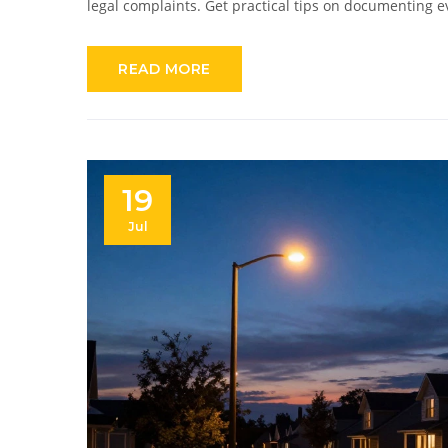
legal complaints. Get practical tips on documenting 
READ MORE
19
Jul