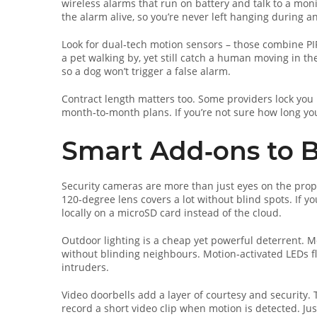
wireless alarms that run on battery and talk to a moni
the alarm alive, so you’re never left hanging during a
Look for dual‑tech motion sensors – those combine PIR 
a pet walking by, yet still catch a human moving in th
so a dog won’t trigger a false alarm.
Contract length matters too. Some providers lock you in
month‑to‑month plans. If you’re not sure how long you’
Smart Add‑ons to B
Security cameras are more than just eyes on the prope
120‑degree lens covers a lot without blind spots. If yo
locally on a microSD card instead of the cloud.
Outdoor lighting is a cheap yet powerful deterrent. Mo
without blinding neighbours. Motion‑activated LEDs f
intruders.
Video doorbells add a layer of courtesy and security.
record a short video clip when motion is detected. Jus