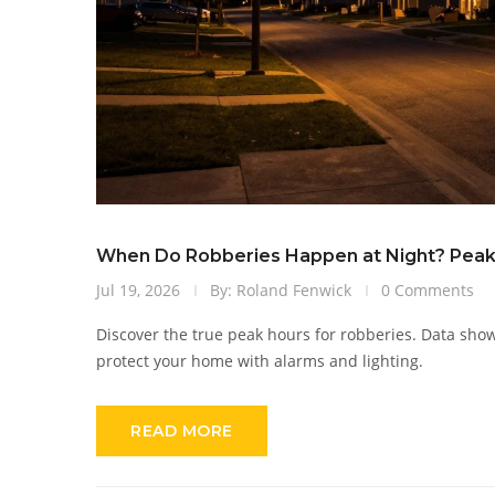
When Do Robberies Happen at Night? Peak
Jul 19, 2026
By: Roland Fenwick
0 Comments
Discover the true peak hours for robberies. Data sho
protect your home with alarms and lighting.
READ MORE