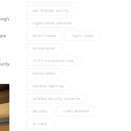
pet-friendly alarms
ing’s
night vision cameras
pare
smart home
night vision
surveillance
,
CCTV installation cost
urity
home safety
outdoor lighting
wireless security cameras
security
video doorbell
privacy