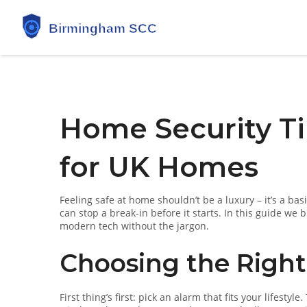
Home Security Ti
for UK Homes
Feeling safe at home shouldn’t be a luxury – it’s a bas
can stop a break‑in before it starts. In this guide we
modern tech without the jargon.
Choosing the Righ
First thing’s first: pick an alarm that fits your lifest