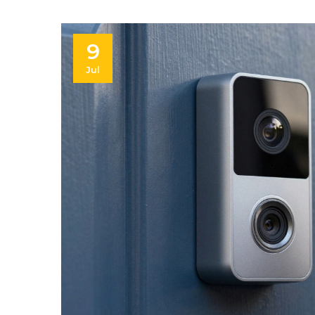
9
Jul