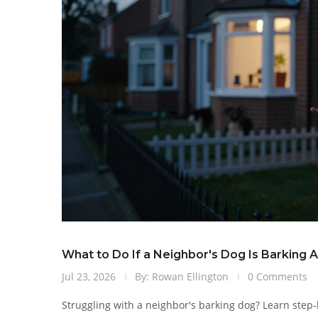
What to Do If a Neighbor's Dog Is Barking A
Jul 23, 2026
By: Rowan Ellington
0 Comments
Struggling with a neighbor's barking dog? Learn step