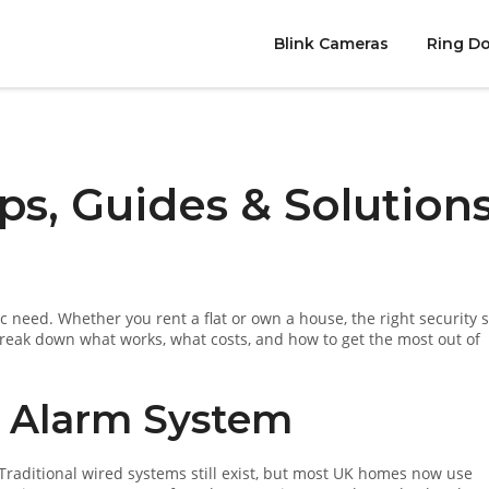
Blink Cameras
Ring Do
ps, Guides & Solution
ic need. Whether you rent a flat or own a house, the right security 
 break down what works, what costs, and how to get the most out of
t Alarm System
yle. Traditional wired systems still exist, but most UK homes now use